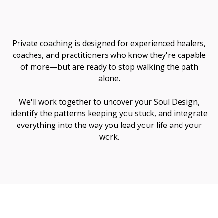
Me
Private coaching is designed for experienced healers,
coaches, and practitioners who know they're capable
of more—but are ready to stop walking the path
alone.
We'll work together to uncover your Soul Design,
identify the patterns keeping you stuck, and integrate
everything into the way you lead your life and your
work.