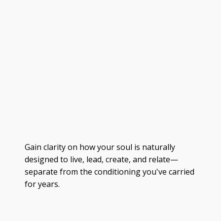
Gain clarity on how your soul is naturally
designed to live, lead, create, and relate—
separate from the conditioning you've carried
for years.