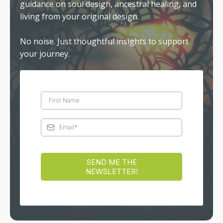
guidance on soul design, ancestral healing, and
living from your original design.
No noise. Just thoughtful insights to support
your journey.
SEND ME THE
NEWSLETTER!