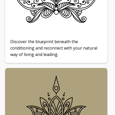
Discover the blueprint beneath the
conditioning and reconnect with your natural
way of living and leading.