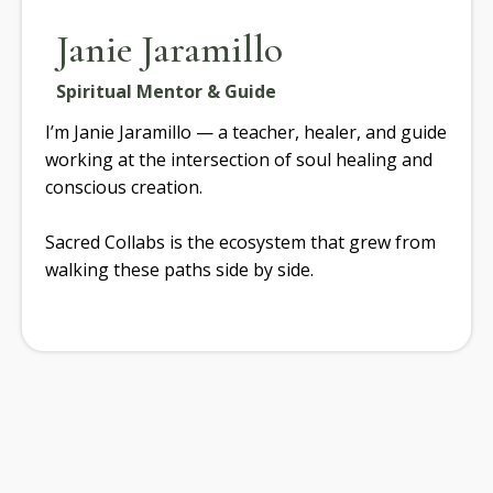
Janie Jaramillo
Spiritual Mentor & Guide
I’m Janie Jaramillo — a teacher, healer, and guide
working at the intersection of soul healing and
conscious creation.
Sacred Collabs is the ecosystem that grew from
walking these paths side by side.