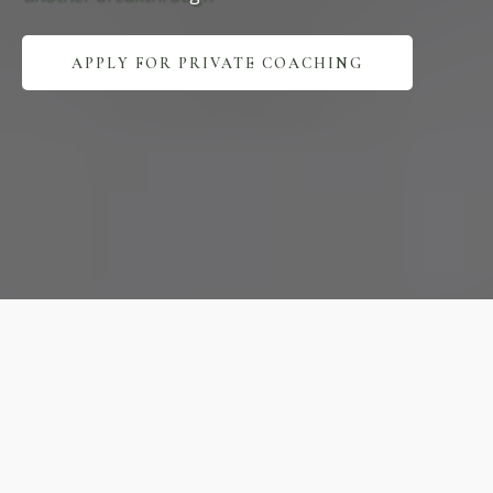
APPLY FOR PRIVATE COACHING
Expert
Practice