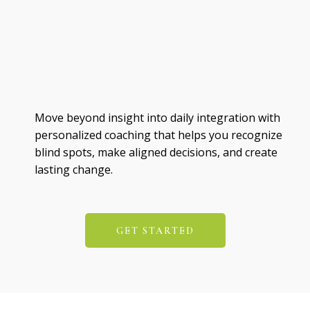
Move beyond insight into daily integration with
personalized coaching that helps you recognize
blind spots, make aligned decisions, and create
lasting change.
GET STARTED