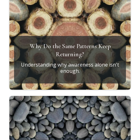
Why Do the Same Patterns Keep
Returning?
Understanding why awareness alone isn't
enough.