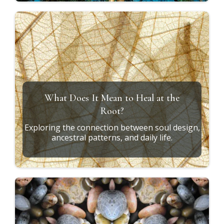
What Does It Mean to Heal at the
Root?
Exploring the connection between soul design,
ancestral patterns, and daily life.