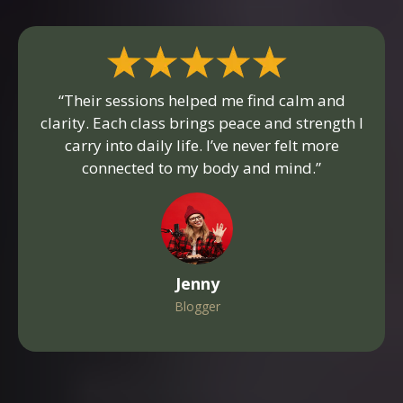
“Their sessions helped me find calm and
clarity. Each class brings peace and strength I
carry into daily life. I’ve never felt more
connected to my body and mind.”
Jenny
Blogger