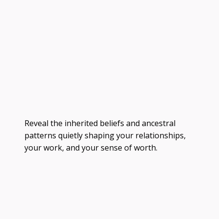
Reveal the inherited beliefs and ancestral
patterns quietly shaping your relationships,
your work, and your sense of worth.