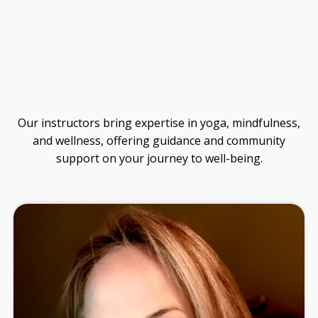
Guide
Our instructors bring expertise in yoga, mindfulness,
and wellness, offering guidance and community
support on your journey to well-being.