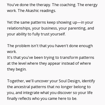
You've done the therapy. The coaching. The energy
work. The Akashic readings.
Yet the same patterns keep showing up—in your
relationships, your business, your parenting, and
your ability to fully trust yourself.
The problem isn't that you haven't done enough
work.
It's that you've been trying to transform patterns
at the level where they appear instead of where
they begin.
Together, we'll uncover your Soul Design, identify
the ancestral patterns that no longer belong to
you, and integrate what you discover so your life
finally reflects who you came here to be.