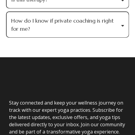
How do I know if private coaching is right
for me?
Stay connected and keep your wellness journey on
track with our expert yoga practices. Subscribe for
the latest updates, exclusive offers, and yoga tips
delivered directly to your inbox. Join our community
and be part of a transformative yoga experience.