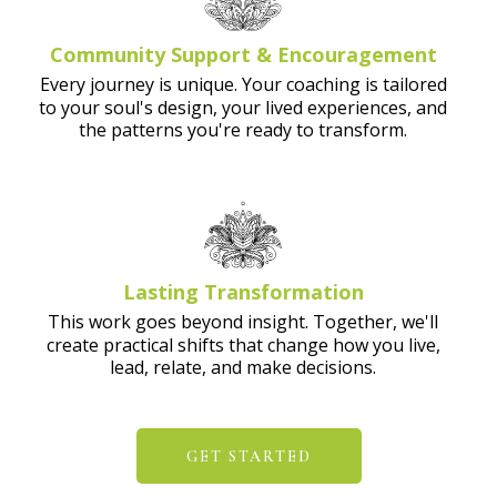
Community Support & Encouragement
Every journey is unique. Your coaching is tailored
to your soul's design, your lived experiences, and
the patterns you're ready to transform.
Lasting Transformation
This work goes beyond insight. Together, we'll
create practical shifts that change how you live,
lead, relate, and make decisions.
GET STARTED