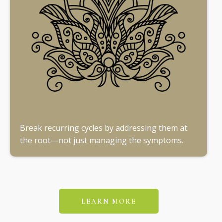
Break recurring cycles by addressing them at
the root—not just managing the symptoms.
LEARN MORE