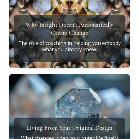
Why Insight Doesn't Automatically
Create Change
The role of coaching in helping you embody
what you already know.
Living From Your Original Design
What changes when your outer life finally