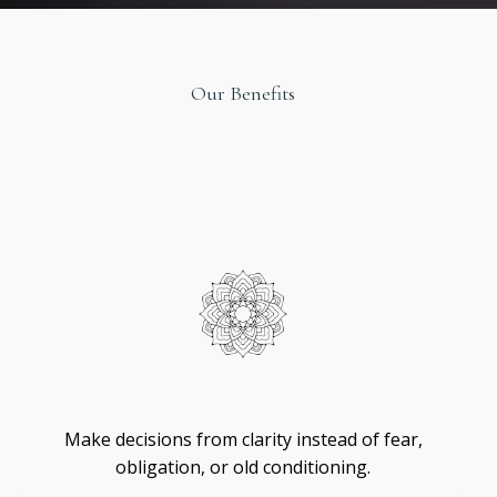
Our Benefits
Original
Design
Self
-
Trust
Make decisions from clarity instead of fear,
obligation, or old conditioning.