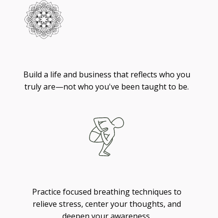
Living
Build a life and business that reflects who you
truly are—not who you've been taught to be.
Breathing
Practice focused breathing techniques to
relieve stress, center your thoughts, and
deepen your awareness.