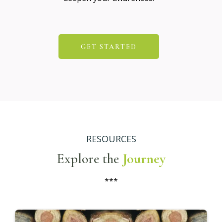
GET STARTED
RESOURCES
Explore the
Journey
***