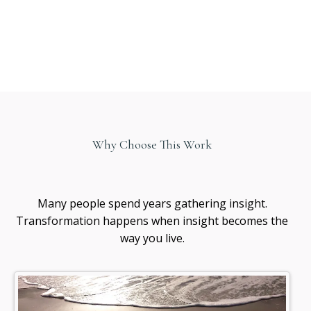
Why Choose This Work
Healing
awareness
Many people spend years gathering insight.
Transformation happens when insight becomes the
way you live.