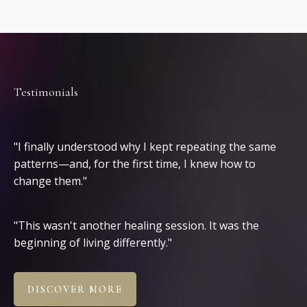
Testimonials
Clients
"I finally understood why I kept repeating the same
patterns—and, for the first time, I knew how to
change them."
"This wasn't another healing session. It was the
beginning of living differently."
DISCOVER MORE