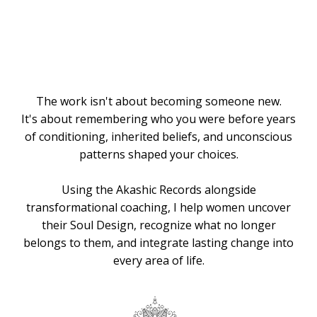
Knows the
Way
The work isn't about becoming someone new.
It's about remembering who you were before years
of conditioning, inherited beliefs, and unconscious
patterns shaped your choices.
Using the Akashic Records alongside
transformational coaching, I help women uncover
their Soul Design, recognize what no longer
belongs to them, and integrate lasting change into
every area of life.