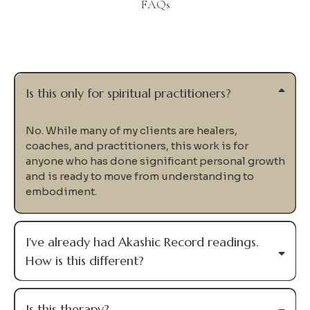
FAQs
Questions
Is this only for spiritual practitioners?
No. While many of my clients are healers,
coaches, and practitioners, this work is for
anyone who has done significant personal growth
and is ready to move from understanding to
embodiment.
I've already had Akashic Record readings.
How is this different?
Is this therapy?