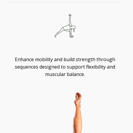
Flexibility
Enhance mobility and build strength through
sequences designed to support flexibility and
muscular balance.