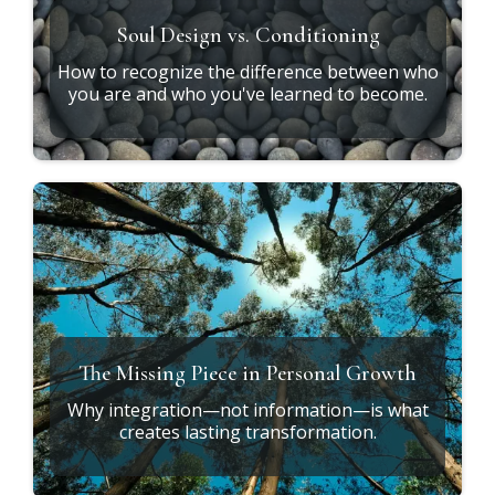
Soul Design vs. Conditioning
How to recognize the difference between who
you are and who you've learned to become.
The Missing Piece in Personal Growth
Why integration—not information—is what
creates lasting transformation.