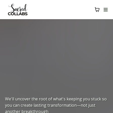
We'll uncover the root of what's keeping you stuck so
you can create lasting transformation—not just
another breakthrough