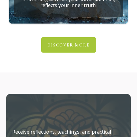
reflects your inner truth.
DISCOVER MORE
Stay Connected
Receive reflections, teachings, and practical