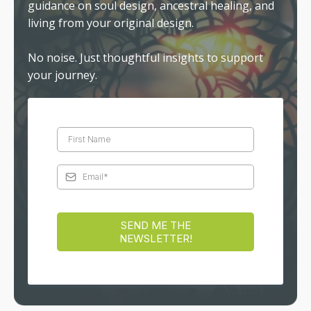
guidance on soul design, ancestral healing, and
living from your original design.
No noise. Just thoughtful insights to support
your journey.
SEND ME THE
NEWSLETTER!