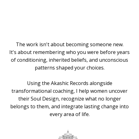
Knows the
Way
The work isn't about becoming someone new.
It's about remembering who you were before years
of conditioning, inherited beliefs, and unconscious
patterns shaped your choices.
Using the Akashic Records alongside
transformational coaching, I help women uncover
their Soul Design, recognize what no longer
belongs to them, and integrate lasting change into
every area of life.