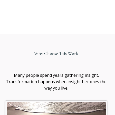
Why Choose This Work
Healing
awareness
Many people spend years gathering insight.
Transformation happens when insight becomes the
way you live.