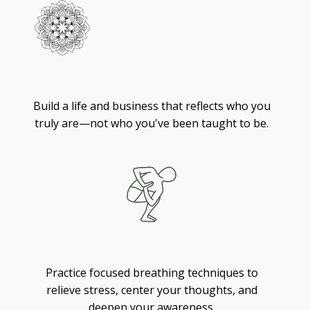
Living
Build a life and business that reflects who you
truly are—not who you've been taught to be.
Breathing
Practice focused breathing techniques to
relieve stress, center your thoughts, and
deepen your awareness.