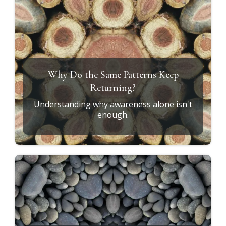
Why Do the Same Patterns Keep
Returning?
Understanding why awareness alone isn't
enough.