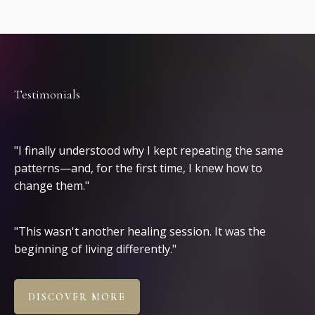
Testimonials
Clients
"I finally understood why I kept repeating the same
patterns—and, for the first time, I knew how to
change them."
"This wasn't another healing session. It was the
beginning of living differently."
DISCOVER MORE