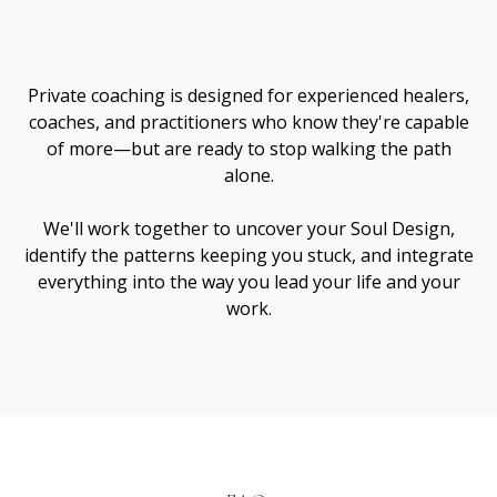
Me
Private coaching is designed for experienced healers,
coaches, and practitioners who know they're capable
of more—but are ready to stop walking the path
alone.
We'll work together to uncover your Soul Design,
identify the patterns keeping you stuck, and integrate
everything into the way you lead your life and your
work.