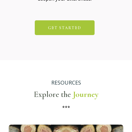
GET STARTED
RESOURCES
Explore the
Journey
***