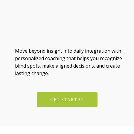
Move beyond insight into daily integration with
personalized coaching that helps you recognize
blind spots, make aligned decisions, and create
lasting change.
GET STARTED