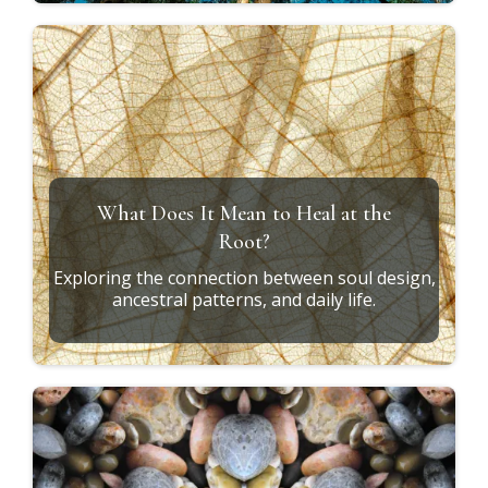
What Does It Mean to Heal at the
Root?
Exploring the connection between soul design,
ancestral patterns, and daily life.