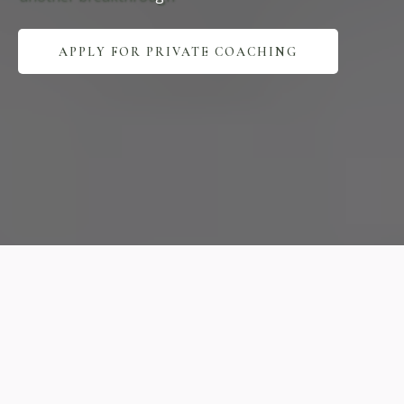
APPLY FOR PRIVATE COACHING
Expert
Practice