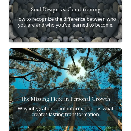
Soul Design vs. Conditioning
How to recognize the difference between who
you are and who you've learned to become.
The Missing Piece in Personal Growth
Why integration—not information—is what
creates lasting transformation.