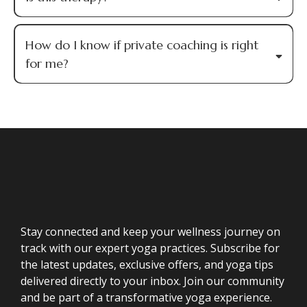
How do I know if private coaching is right
for me?
Stay connected and keep your wellness journey on
track with our expert yoga practices. Subscribe for
the latest updates, exclusive offers, and yoga tips
delivered directly to your inbox. Join our community
and be part of a transformative yoga experience.