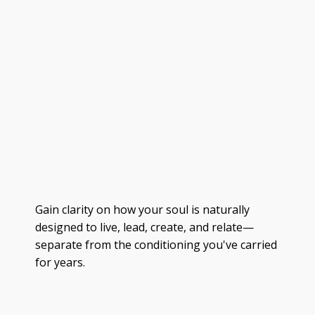
Gain clarity on how your soul is naturally
designed to live, lead, create, and relate—
separate from the conditioning you've carried
for years.