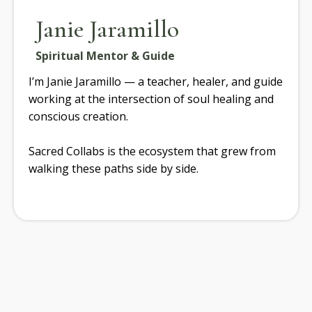
Janie Jaramillo
Spiritual Mentor & Guide
I’m Janie Jaramillo — a teacher, healer, and guide
working at the intersection of soul healing and
conscious creation.
Sacred Collabs is the ecosystem that grew from
walking these paths side by side.