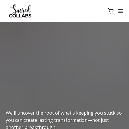
We'll uncover the root of what's keeping you stuck so
you can create lasting transformation—not just
another breakthrough