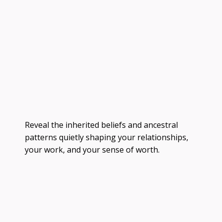
Reveal the inherited beliefs and ancestral
patterns quietly shaping your relationships,
your work, and your sense of worth.