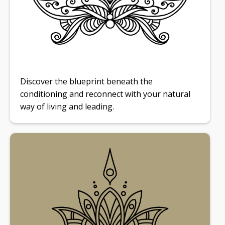
Discover the blueprint beneath the
conditioning and reconnect with your natural
way of living and leading.