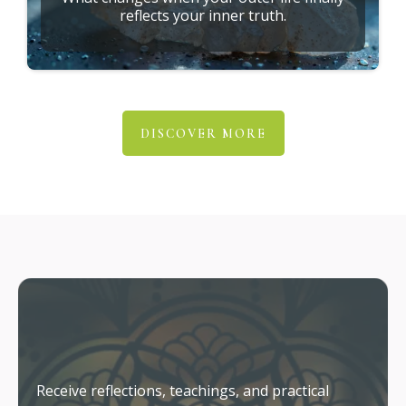
reflects your inner truth.
DISCOVER MORE
Stay Connected
Receive reflections, teachings, and practical