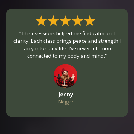
“Their sessions helped me find calm and
clarity. Each class brings peace and strength I
carry into daily life. I’ve never felt more
connected to my body and mind.”
Jenny
Blogger