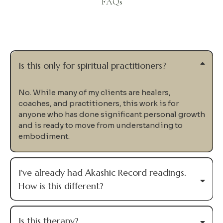
FAQs
Questions
Is this only for spiritual practitioners?
No. While many of my clients are healers,
coaches, and practitioners, this work is for
anyone who has done significant personal growth
and is ready to move from understanding to
embodiment.
I've already had Akashic Record readings.
How is this different?
Is this therapy?