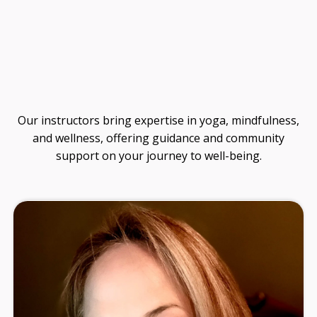
Guide
Our instructors bring expertise in yoga, mindfulness,
and wellness, offering guidance and community
support on your journey to well-being.