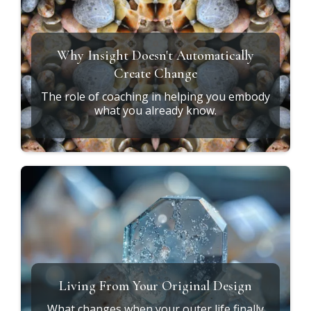
Why Insight Doesn't Automatically
Create Change
The role of coaching in helping you embody
what you already know.
Living From Your Original Design
What changes when your outer life finally