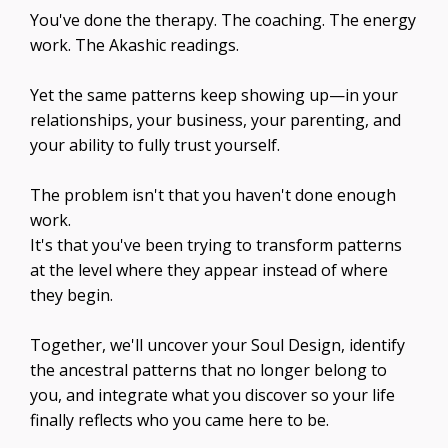
You've done the therapy. The coaching. The energy
work. The Akashic readings.
Yet the same patterns keep showing up—in your
relationships, your business, your parenting, and
your ability to fully trust yourself.
The problem isn't that you haven't done enough
work.
It's that you've been trying to transform patterns
at the level where they appear instead of where
they begin.
Together, we'll uncover your Soul Design, identify
the ancestral patterns that no longer belong to
you, and integrate what you discover so your life
finally reflects who you came here to be.