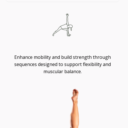
Flexibility
Enhance mobility and build strength through
sequences designed to support flexibility and
muscular balance.