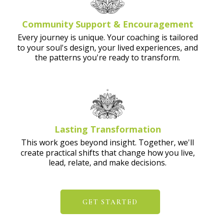
Community Support & Encouragement
Every journey is unique. Your coaching is tailored
to your soul's design, your lived experiences, and
the patterns you're ready to transform.
Lasting Transformation
This work goes beyond insight. Together, we'll
create practical shifts that change how you live,
lead, relate, and make decisions.
GET STARTED