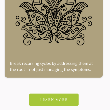
Break recurring cycles by addressing them at
the root—not just managing the symptoms.
LEARN MORE