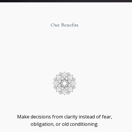
Our Benefits
Original
Design
Self
-
Trust
Make decisions from clarity instead of fear,
obligation, or old conditioning.