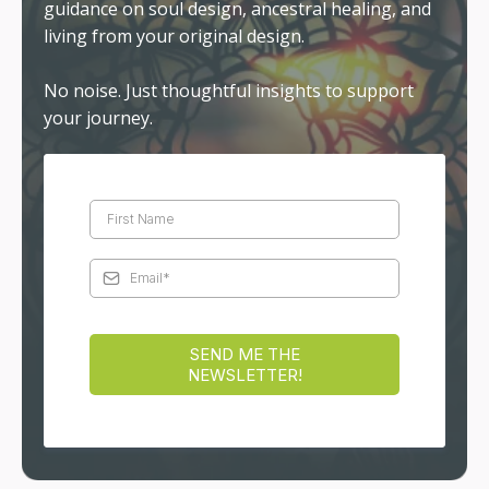
guidance on soul design, ancestral healing, and
living from your original design.
No noise. Just thoughtful insights to support
your journey.
SEND ME THE
NEWSLETTER!