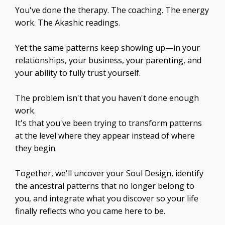
You've done the therapy. The coaching. The energy
work. The Akashic readings.
Yet the same patterns keep showing up—in your
relationships, your business, your parenting, and
your ability to fully trust yourself.
The problem isn't that you haven't done enough
work.
It's that you've been trying to transform patterns
at the level where they appear instead of where
they begin.
Together, we'll uncover your Soul Design, identify
the ancestral patterns that no longer belong to
you, and integrate what you discover so your life
finally reflects who you came here to be.