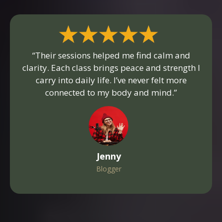
“Their sessions helped me find calm and
clarity. Each class brings peace and strength I
carry into daily life. I’ve never felt more
connected to my body and mind.”
Jenny
Blogger