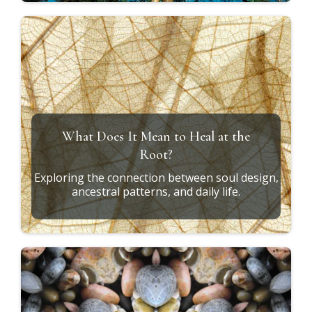
What Does It Mean to Heal at the
Root?
Exploring the connection between soul design,
ancestral patterns, and daily life.