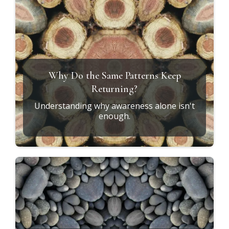
Why Do the Same Patterns Keep
Returning?
Understanding why awareness alone isn't
enough.