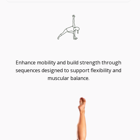
Flexibility
Enhance mobility and build strength through
sequences designed to support flexibility and
muscular balance.