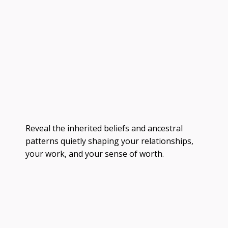
Reveal the inherited beliefs and ancestral
patterns quietly shaping your relationships,
your work, and your sense of worth.