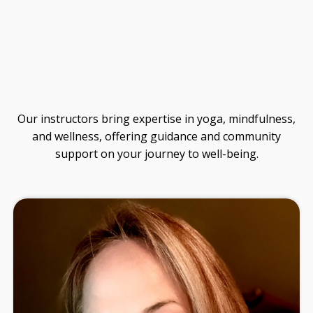
Guide
Our instructors bring expertise in yoga, mindfulness,
and wellness, offering guidance and community
support on your journey to well-being.