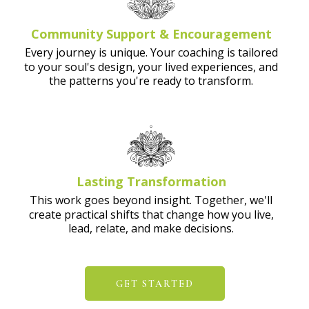
Community Support & Encouragement
Every journey is unique. Your coaching is tailored
to your soul's design, your lived experiences, and
the patterns you're ready to transform.
Lasting Transformation
This work goes beyond insight. Together, we'll
create practical shifts that change how you live,
lead, relate, and make decisions.
GET STARTED