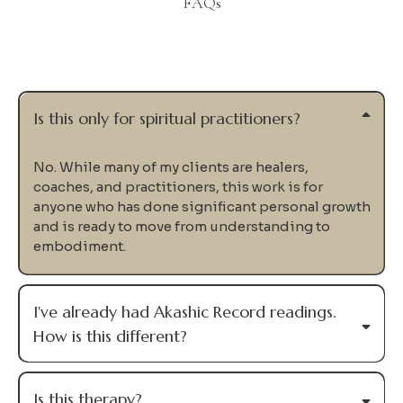
FAQs
Questions
Is this only for spiritual practitioners?
No. While many of my clients are healers,
coaches, and practitioners, this work is for
anyone who has done significant personal growth
and is ready to move from understanding to
embodiment.
I've already had Akashic Record readings.
How is this different?
Is this therapy?