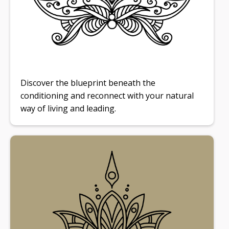
Discover the blueprint beneath the
conditioning and reconnect with your natural
way of living and leading.