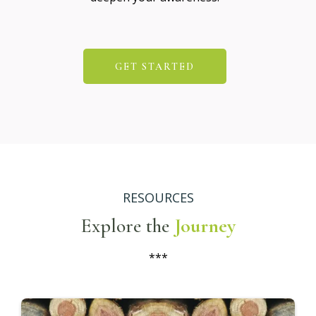
GET STARTED
RESOURCES
Explore the
Journey
***