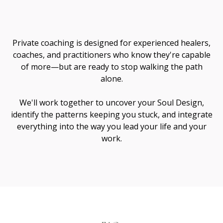
Me
Private coaching is designed for experienced healers,
coaches, and practitioners who know they're capable
of more—but are ready to stop walking the path
alone.
We'll work together to uncover your Soul Design,
identify the patterns keeping you stuck, and integrate
everything into the way you lead your life and your
work.