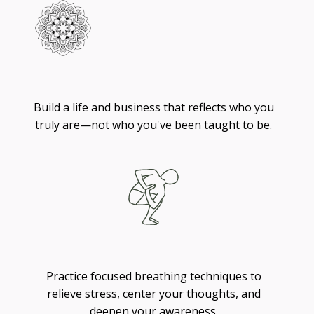
Living
Build a life and business that reflects who you
truly are—not who you've been taught to be.
Breathing
Practice focused breathing techniques to
relieve stress, center your thoughts, and
deepen your awareness.