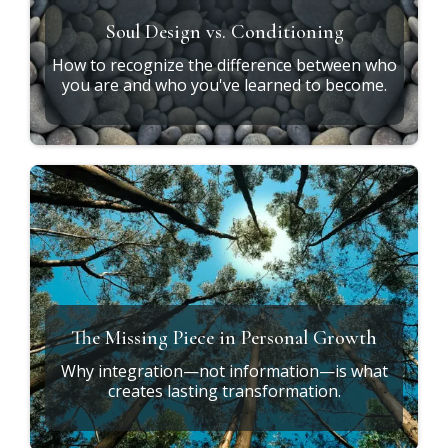
Soul Design vs. Conditioning
How to recognize the difference between who
you are and who you've learned to become.
The Missing Piece in Personal Growth
Why integration—not information—is what
creates lasting transformation.