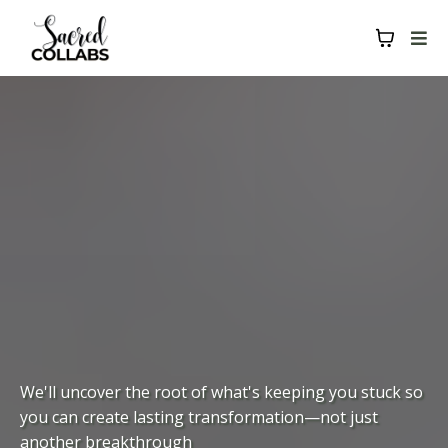
We'll uncover the root of what's keeping you stuck so
you can create lasting transformation—not just
another breakthrough