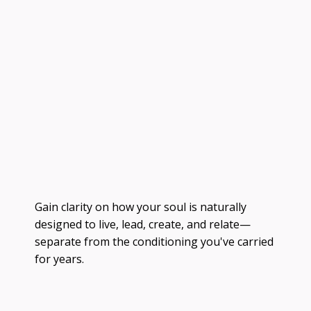
Gain clarity on how your soul is naturally
designed to live, lead, create, and relate—
separate from the conditioning you've carried
for years.