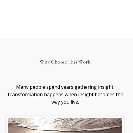
Why Choose This Work
Healing
awareness
Many people spend years gathering insight.
Transformation happens when insight becomes the
way you live.