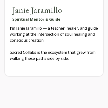
Janie Jaramillo
Spiritual Mentor & Guide
I’m Janie Jaramillo — a teacher, healer, and guide
working at the intersection of soul healing and
conscious creation.
Sacred Collabs is the ecosystem that grew from
walking these paths side by side.