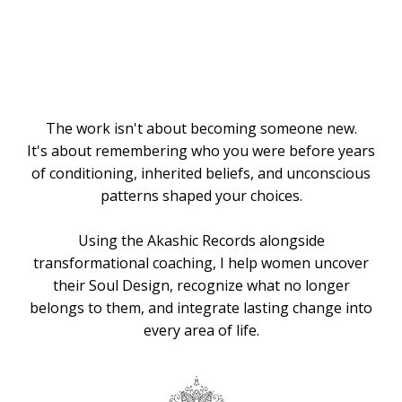
Knows the
Way
The work isn't about becoming someone new.
It's about remembering who you were before years
of conditioning, inherited beliefs, and unconscious
patterns shaped your choices.
Using the Akashic Records alongside
transformational coaching, I help women uncover
their Soul Design, recognize what no longer
belongs to them, and integrate lasting change into
every area of life.