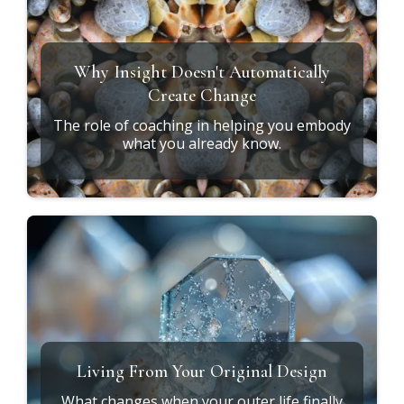
Why Insight Doesn't Automatically
Create Change
The role of coaching in helping you embody
what you already know.
Living From Your Original Design
What changes when your outer life finally