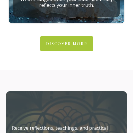
reflects your inner truth.
DISCOVER MORE
Stay Connected
Receive reflections, teachings, and practical