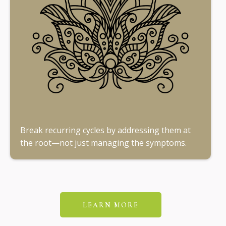
Break recurring cycles by addressing them at
the root—not just managing the symptoms.
LEARN MORE