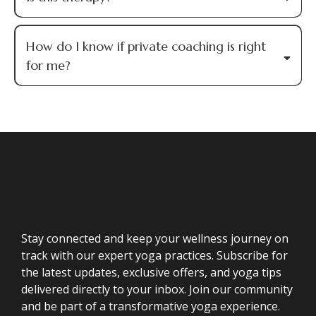
How do I know if private coaching is right
for me?
Stay connected and keep your wellness journey on
track with our expert yoga practices. Subscribe for
the latest updates, exclusive offers, and yoga tips
delivered directly to your inbox. Join our community
and be part of a transformative yoga experience.