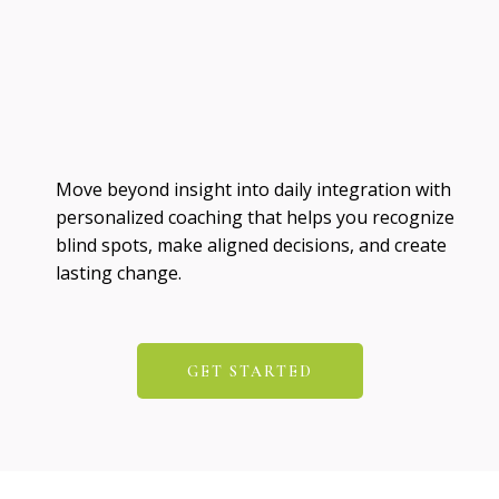
Move beyond insight into daily integration with
personalized coaching that helps you recognize
blind spots, make aligned decisions, and create
lasting change.
GET STARTED