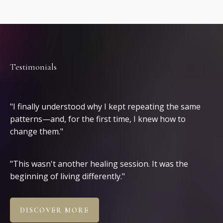
Testimonials
Clients
"I finally understood why I kept repeating the same
patterns—and, for the first time, I knew how to
change them."
"This wasn't another healing session. It was the
beginning of living differently."
DISCOVER MORE