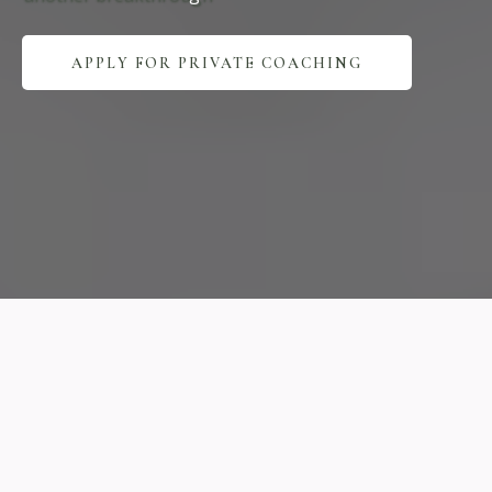
APPLY FOR PRIVATE COACHING
Expert
Practice