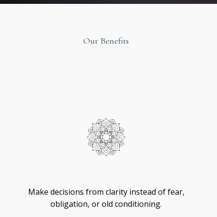
Our Benefits
Original
Design
Self
-
Trust
Make decisions from clarity instead of fear,
obligation, or old conditioning.