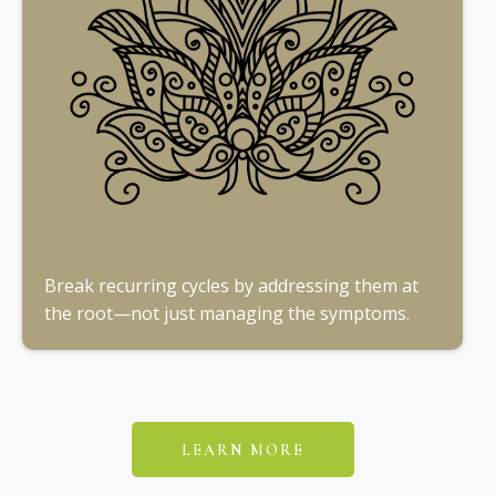
Break recurring cycles by addressing them at
the root—not just managing the symptoms.
LEARN MORE