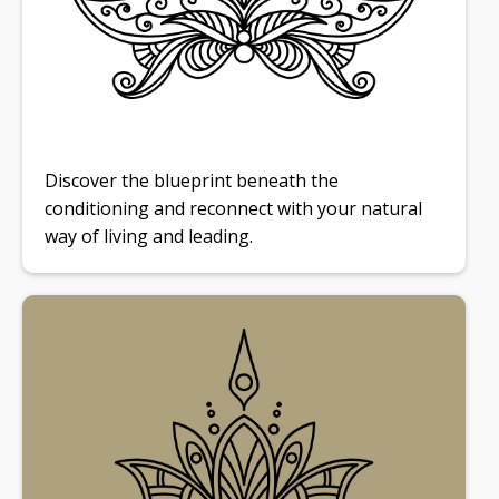
Discover the blueprint beneath the
conditioning and reconnect with your natural
way of living and leading.