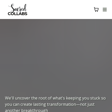
We'll uncover the root of what's keeping you stuck so
you can create lasting transformation—not just
another breakthrough