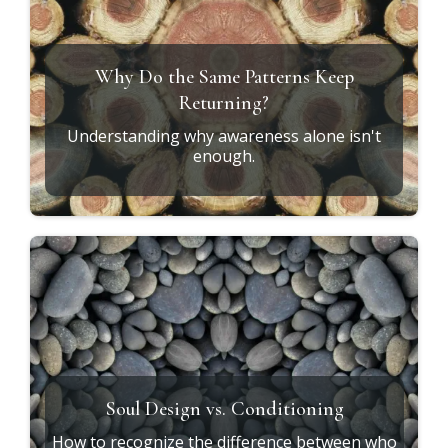
GET STARTED
RESOURCES
Explore the
Journey
***