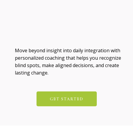
Move beyond insight into daily integration with
personalized coaching that helps you recognize
blind spots, make aligned decisions, and create
lasting change.
GET STARTED