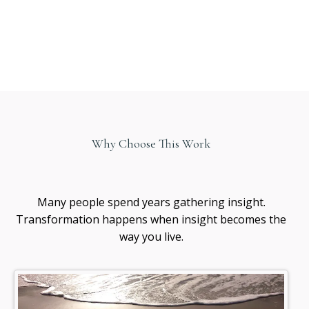
Why Choose This Work
Healing
awareness
Many people spend years gathering insight.
Transformation happens when insight becomes the
way you live.