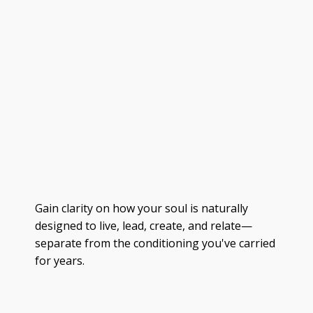
Gain clarity on how your soul is naturally
designed to live, lead, create, and relate—
separate from the conditioning you've carried
for years.