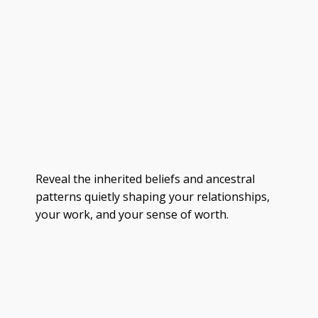
Reveal the inherited beliefs and ancestral
patterns quietly shaping your relationships,
your work, and your sense of worth.