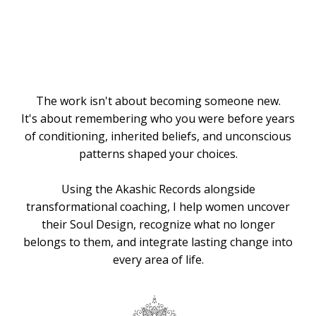
Knows the
Way
The work isn't about becoming someone new.
It's about remembering who you were before years
of conditioning, inherited beliefs, and unconscious
patterns shaped your choices.
Using the Akashic Records alongside
transformational coaching, I help women uncover
their Soul Design, recognize what no longer
belongs to them, and integrate lasting change into
every area of life.