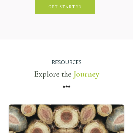
Living
Build a life and business that reflects who you
truly are—not who you've been taught to be.
Breathing
Practice focused breathing techniques to
relieve stress, center your thoughts, and
deepen your awareness.