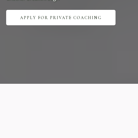
APPLY FOR PRIVATE COACHING
Expert
Practice