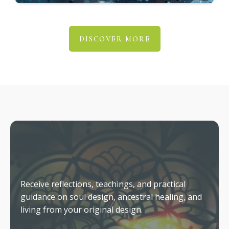
Why Insight Doesn't Automatically
Create Change
The role of coaching in helping you embody
what you already know.
Living From Your Original Design
What changes when your outer life finally