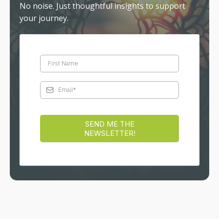
reflects your inner truth.
DISCOVER MORE
Stay Connected
Receive reflections, teachings, and practical