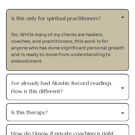
Me
Private coaching is designed for experienced healers,
coaches, and practitioners who know they're capable
of more—but are ready to stop walking the path
alone.
We'll work together to uncover your Soul Design,
identify the patterns keeping you stuck, and integrate
everything into the way you lead your life and your
work.