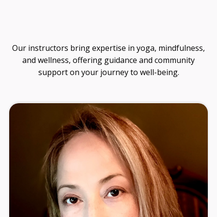
guidance on soul design, ancestral healing, and
living from your original design.
No noise. Just thoughtful insights to support
your journey.
SEND ME THE
NEWSLETTER!