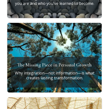
Why Do the Same Patterns Keep
Returning?
Understanding why awareness alone isn't
enough.