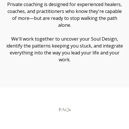
Janie Jaramillo
Spiritual Mentor & Guide
I’m Janie Jaramillo — a teacher, healer, and guide
working at the intersection of soul healing and
conscious creation.
Sacred Collabs is the ecosystem that grew from
walking these paths side by side.