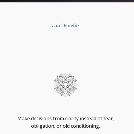
Our Benefits
Original
Design
Self
-
Trust
Make decisions from clarity instead of fear,
obligation, or old conditioning.