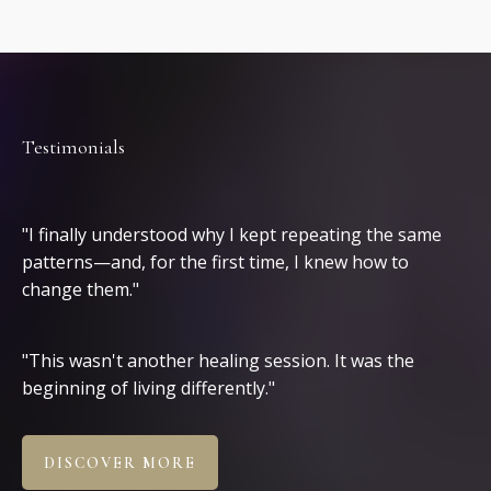
Testimonials
Clients
"I finally understood why I kept repeating the same
patterns—and, for the first time, I knew how to
change them."
"This wasn't another healing session. It was the
beginning of living differently."
DISCOVER MORE