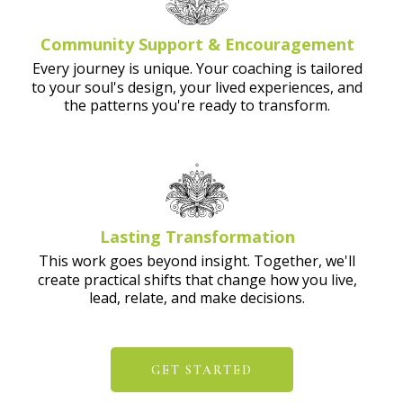
Community Support & Encouragement
Every journey is unique. Your coaching is tailored
to your soul's design, your lived experiences, and
the patterns you're ready to transform.
Lasting Transformation
This work goes beyond insight. Together, we'll
create practical shifts that change how you live,
lead, relate, and make decisions.
GET STARTED