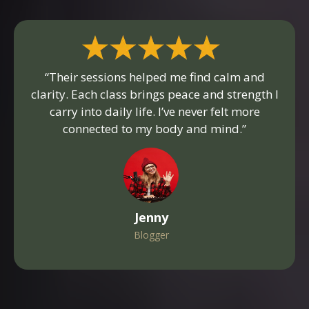
“Their sessions helped me find calm and
clarity. Each class brings peace and strength I
carry into daily life. I’ve never felt more
connected to my body and mind.”
Jenny
Blogger