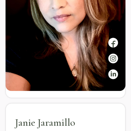
Guide
Our instructors bring expertise in yoga, mindfulness,
and wellness, offering guidance and community
support on your journey to well-being.