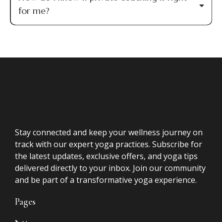
FAQs
Questions
Is this only for spiritual practitioners?
No. While many of my clients are healers,
coaches, and practitioners, this work is for
anyone who has done significant personal growth
and is ready to move from understanding to
embodiment.
I've already had Akashic Record readings.
How is this different?
Is this therapy?