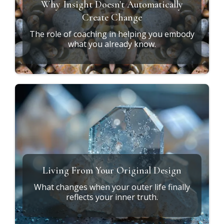
What Does It Mean to Heal at the
Root?
Exploring the connection between soul design,
ancestral patterns, and daily life.