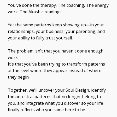
You've done the therapy. The coaching. The energy
work. The Akashic readings.
Yet the same patterns keep showing up—in your
relationships, your business, your parenting, and
your ability to fully trust yourself.
The problem isn't that you haven't done enough
work.
It's that you've been trying to transform patterns
at the level where they appear instead of where
they begin.
Together, we'll uncover your Soul Design, identify
the ancestral patterns that no longer belong to
you, and integrate what you discover so your life
finally reflects who you came here to be.