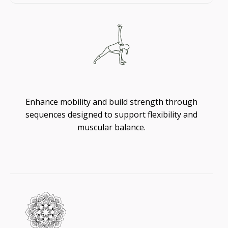
Flexibility
Enhance mobility and build strength through
sequences designed to support flexibility and
muscular balance.