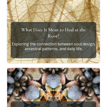
Soul Design vs. Conditioning
How to recognize the difference between who
you are and who you've learned to become.
The Missing Piece in Personal Growth
Why integration—not information—is what
creates lasting transformation.