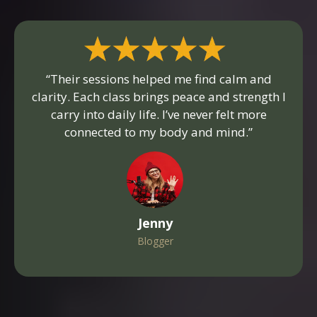
“Their sessions helped me find calm and
clarity. Each class brings peace and strength I
carry into daily life. I’ve never felt more
connected to my body and mind.”
Jenny
Blogger