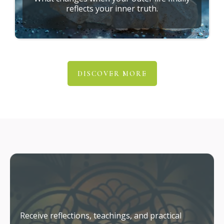
reflects your inner truth.
DISCOVER MORE
Stay Connected
Receive reflections, teachings, and practical