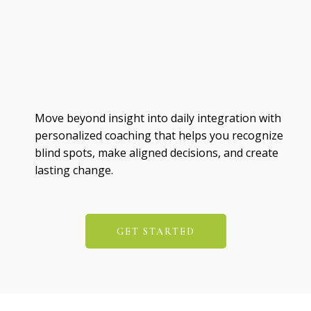
Move beyond insight into daily integration with
personalized coaching that helps you recognize
blind spots, make aligned decisions, and create
lasting change.
GET STARTED