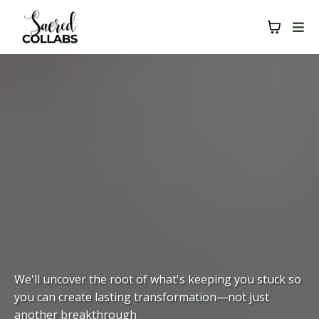
We'll uncover the root of what's keeping you stuck so
you can create lasting transformation—not just
another breakthrough