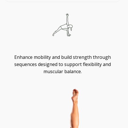
Flexibility
Enhance mobility and build strength through
sequences designed to support flexibility and
muscular balance.