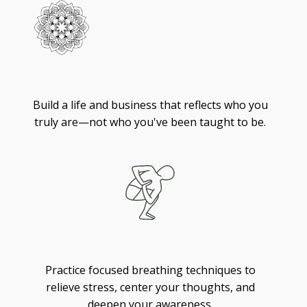
Living
Build a life and business that reflects who you
truly are—not who you've been taught to be.
Breathing
Practice focused breathing techniques to
relieve stress, center your thoughts, and
deepen your awareness.