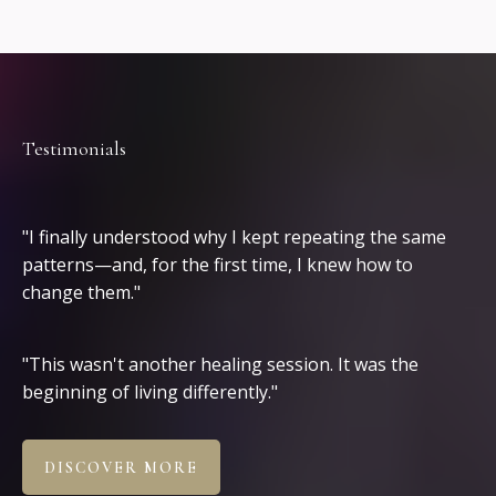
Testimonials
Clients
"I finally understood why I kept repeating the same
patterns—and, for the first time, I knew how to
change them."
"This wasn't another healing session. It was the
beginning of living differently."
DISCOVER MORE