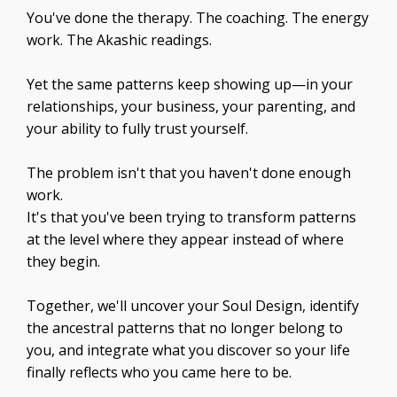
You've done the therapy. The coaching. The energy
work. The Akashic readings.
Yet the same patterns keep showing up—in your
relationships, your business, your parenting, and
your ability to fully trust yourself.
The problem isn't that you haven't done enough
work.
It's that you've been trying to transform patterns
at the level where they appear instead of where
they begin.
Together, we'll uncover your Soul Design, identify
the ancestral patterns that no longer belong to
you, and integrate what you discover so your life
finally reflects who you came here to be.