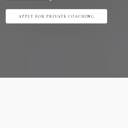
APPLY FOR PRIVATE COACHING
Expert
Practice