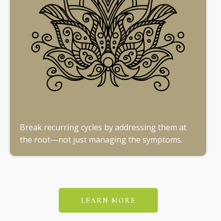
Break recurring cycles by addressing them at
the root—not just managing the symptoms.
LEARN MORE