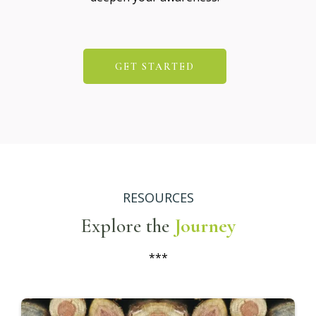
GET STARTED
RESOURCES
Explore the
Journey
***