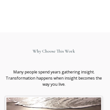
Why Choose This Work
Healing
awareness
Many people spend years gathering insight.
Transformation happens when insight becomes the
way you live.