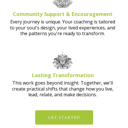
Community Support & Encouragement
Every journey is unique. Your coaching is tailored
to your soul's design, your lived experiences, and
the patterns you're ready to transform.
Lasting Transformation
This work goes beyond insight. Together, we'll
create practical shifts that change how you live,
lead, relate, and make decisions.
GET STARTED