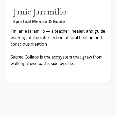
Janie Jaramillo
Spiritual Mentor & Guide
I’m Janie Jaramillo — a teacher, healer, and guide
working at the intersection of soul healing and
conscious creation.
Sacred Collabs is the ecosystem that grew from
walking these paths side by side.