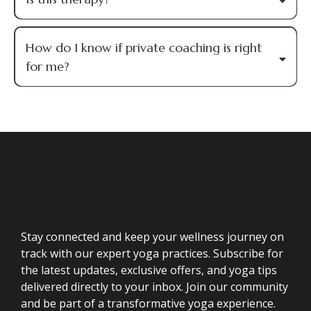
How do I know if private coaching is right
for me?
Stay connected and keep your wellness journey on
track with our expert yoga practices. Subscribe for
the latest updates, exclusive offers, and yoga tips
delivered directly to your inbox. Join our community
and be part of a transformative yoga experience.