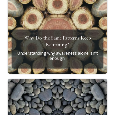
Why Do the Same Patterns Keep
Returning?
Understanding why awareness alone isn't
enough.