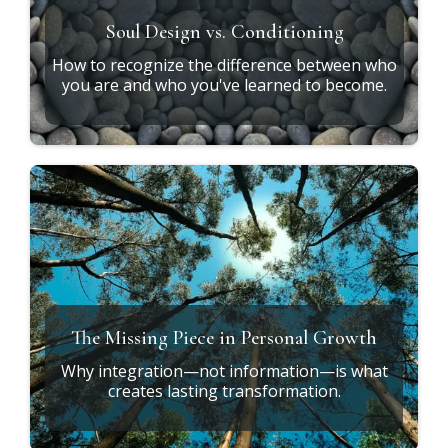
Soul Design vs. Conditioning
How to recognize the difference between who
you are and who you've learned to become.
The Missing Piece in Personal Growth
Why integration—not information—is what
creates lasting transformation.