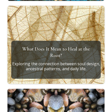
What Does It Mean to Heal at the
Root?
Exploring the connection between soul design,
ancestral patterns, and daily life.