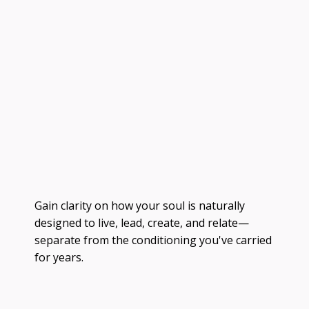
Gain clarity on how your soul is naturally
designed to live, lead, create, and relate—
separate from the conditioning you've carried
for years.