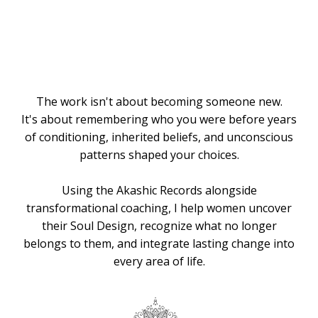
Knows the
Way
The work isn't about becoming someone new.
It's about remembering who you were before years
of conditioning, inherited beliefs, and unconscious
patterns shaped your choices.
Using the Akashic Records alongside
transformational coaching, I help women uncover
their Soul Design, recognize what no longer
belongs to them, and integrate lasting change into
every area of life.