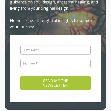
guidance on soul design, ancestral healing, and
living from your original design.
No noise. Just thoughtful insights to support
your journey.
SEND ME THE
NEWSLETTER!