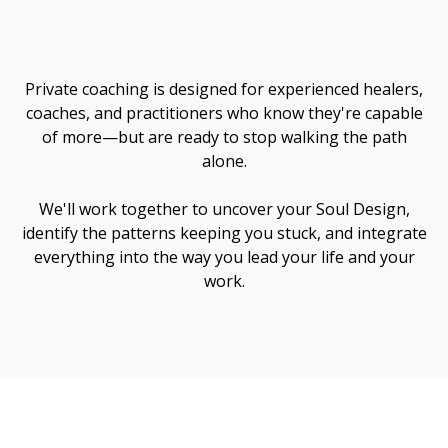
Me
Private coaching is designed for experienced healers,
coaches, and practitioners who know they're capable
of more—but are ready to stop walking the path
alone.
We'll work together to uncover your Soul Design,
identify the patterns keeping you stuck, and integrate
everything into the way you lead your life and your
work.