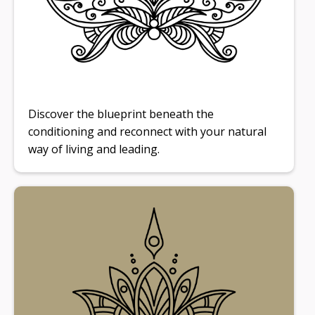
Discover the blueprint beneath the
conditioning and reconnect with your natural
way of living and leading.