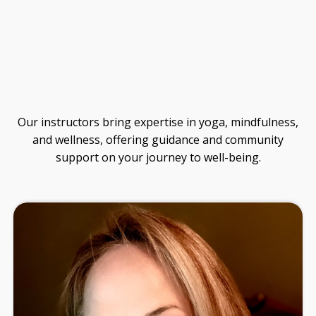
Guide
Our instructors bring expertise in yoga, mindfulness,
and wellness, offering guidance and community
support on your journey to well-being.