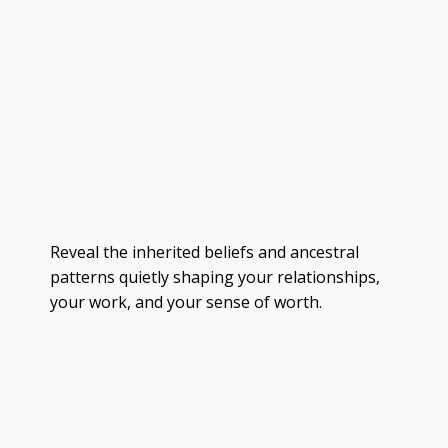
Reveal the inherited beliefs and ancestral
patterns quietly shaping your relationships,
your work, and your sense of worth.