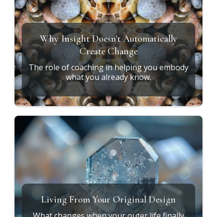
Why Insight Doesn't Automatically
Create Change
The role of coaching in helping you embody
what you already know.
Living From Your Original Design
What changes when your outer life finally