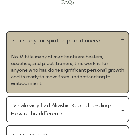
FAQs
Questions
Is this only for spiritual practitioners?
No. While many of my clients are healers,
coaches, and practitioners, this work is for
anyone who has done significant personal growth
and is ready to move from understanding to
embodiment.
I've already had Akashic Record readings.
How is this different?
Is this therapy?