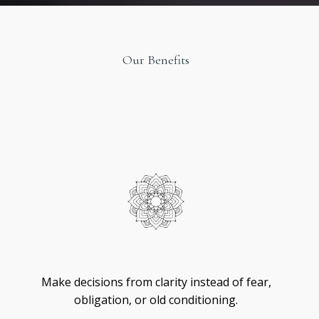
Our Benefits
Original
Design
Self
-
Trust
Make decisions from clarity instead of fear,
obligation, or old conditioning.