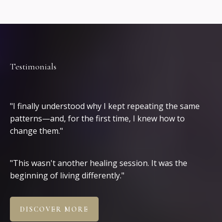
Testimonials
Clients
"I finally understood why I kept repeating the same
patterns—and, for the first time, I knew how to
change them."
"This wasn't another healing session. It was the
beginning of living differently."
DISCOVER MORE