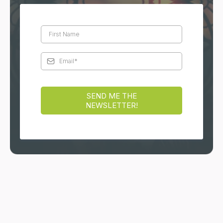
reflects your inner truth.
DISCOVER MORE
Stay Connected
Receive reflections, teachings, and practical