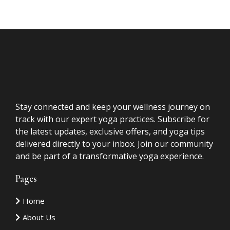
FAQs
Questions
Is this only for spiritual practitioners?
No. While many of my clients are healers,
coaches, and practitioners, this work is for
anyone who has done significant personal growth
and is ready to move from understanding to
embodiment.
I've already had Akashic Record readings.
How is this different?
Is this therapy?