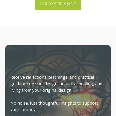
Why Insight Doesn't Automatically
Create Change
The role of coaching in helping you embody
what you already know.
Living From Your Original Design
What changes when your outer life finally