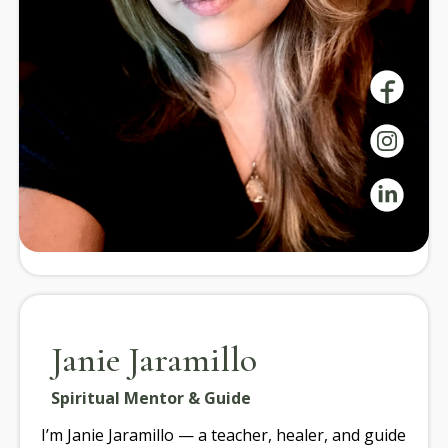
Guide
Our instructors bring expertise in yoga, mindfulness,
and wellness, offering guidance and community
support on your journey to well-being.