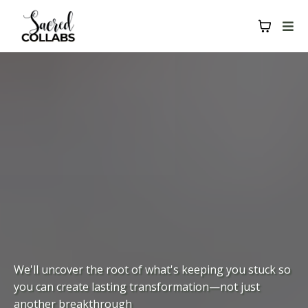
We'll uncover the root of what's keeping you stuck so
you can create lasting transformation—not just
another breakthrough