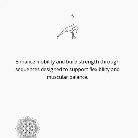
Flexibility
Enhance mobility and build strength through
sequences designed to support flexibility and
muscular balance.