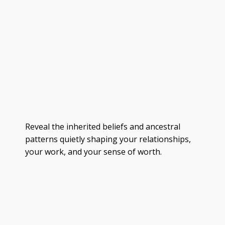
Reveal the inherited beliefs and ancestral
patterns quietly shaping your relationships,
your work, and your sense of worth.