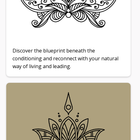
Discover the blueprint beneath the
conditioning and reconnect with your natural
way of living and leading.