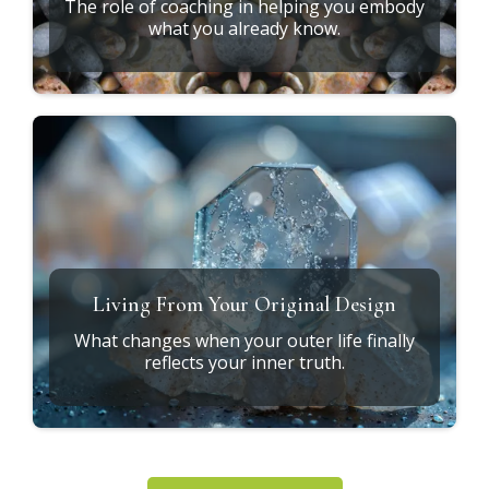
What Does It Mean to Heal at the
Root?
Exploring the connection between soul design,
ancestral patterns, and daily life.