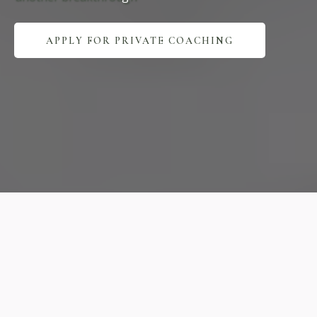
APPLY FOR PRIVATE COACHING
Expert
Practice