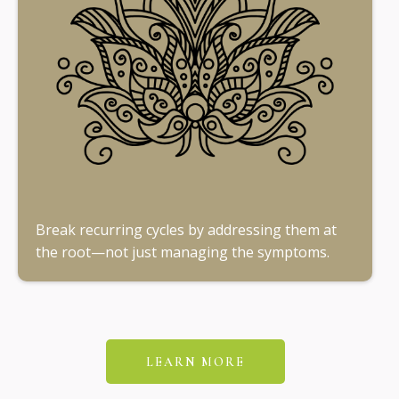
Break recurring cycles by addressing them at
the root—not just managing the symptoms.
LEARN MORE