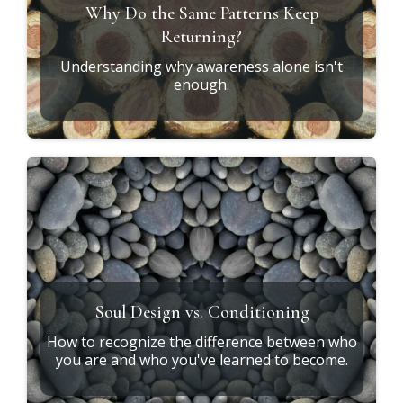
GET STARTED
RESOURCES
Explore the
Journey
***