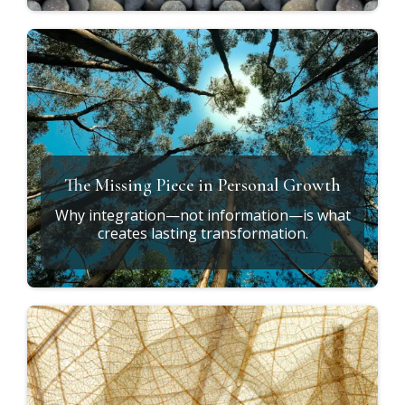
Why Do the Same Patterns Keep
Returning?
Understanding why awareness alone isn't
enough.