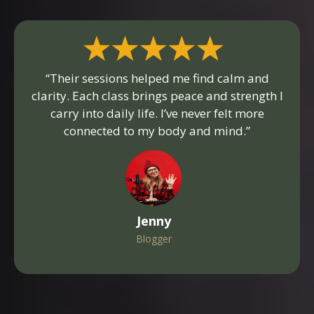
“Their sessions helped me find calm and
clarity. Each class brings peace and strength I
carry into daily life. I’ve never felt more
connected to my body and mind.”
Jenny
Blogger