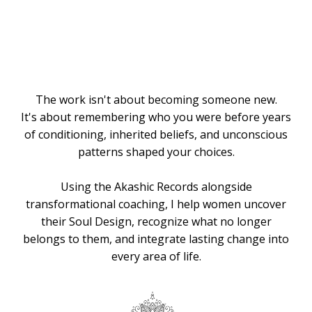
Knows the
Way
The work isn't about becoming someone new.
It's about remembering who you were before years
of conditioning, inherited beliefs, and unconscious
patterns shaped your choices.
Using the Akashic Records alongside
transformational coaching, I help women uncover
their Soul Design, recognize what no longer
belongs to them, and integrate lasting change into
every area of life.