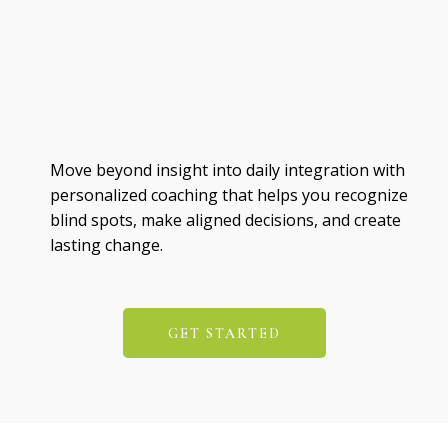
Move beyond insight into daily integration with
personalized coaching that helps you recognize
blind spots, make aligned decisions, and create
lasting change.
GET STARTED