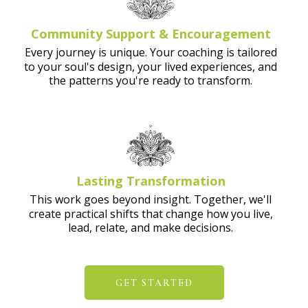
Community Support & Encouragement
Every journey is unique. Your coaching is tailored
to your soul's design, your lived experiences, and
the patterns you're ready to transform.
Lasting Transformation
This work goes beyond insight. Together, we'll
create practical shifts that change how you live,
lead, relate, and make decisions.
GET STARTED