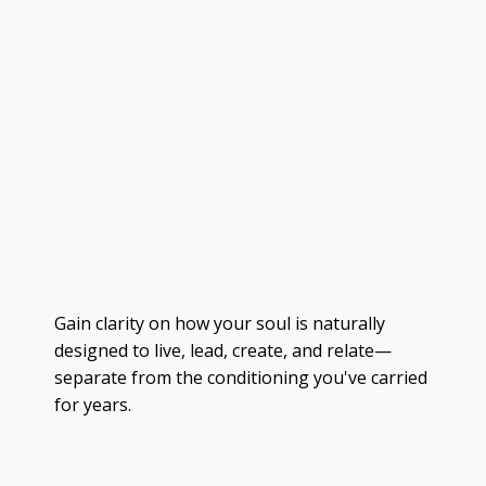
Gain clarity on how your soul is naturally
designed to live, lead, create, and relate—
separate from the conditioning you've carried
for years.