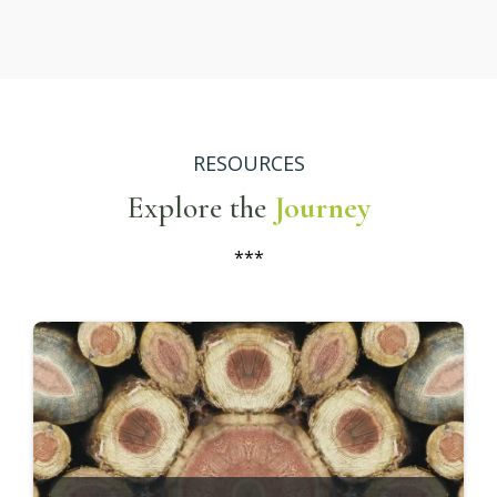
Living
Build a life and business that reflects who you
truly are—not who you've been taught to be.
Breathing
Practice focused breathing techniques to
relieve stress, center your thoughts, and
deepen your awareness.