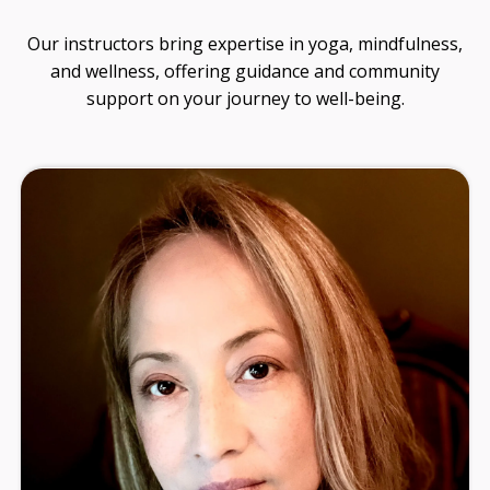
guidance on soul design, ancestral healing, and
living from your original design.
No noise. Just thoughtful insights to support
your journey.
SEND ME THE
NEWSLETTER!