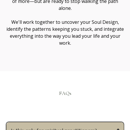
Janie Jaramillo
Spiritual Mentor & Guide
I’m Janie Jaramillo — a teacher, healer, and guide
working at the intersection of soul healing and
conscious creation.
Sacred Collabs is the ecosystem that grew from
walking these paths side by side.