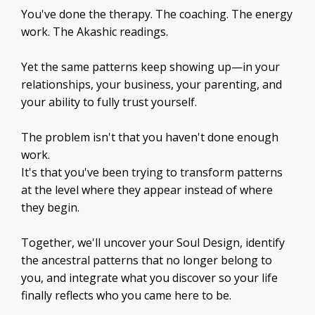
You've done the therapy. The coaching. The energy
work. The Akashic readings.
Yet the same patterns keep showing up—in your
relationships, your business, your parenting, and
your ability to fully trust yourself.
The problem isn't that you haven't done enough
work.
It's that you've been trying to transform patterns
at the level where they appear instead of where
they begin.
Together, we'll uncover your Soul Design, identify
the ancestral patterns that no longer belong to
you, and integrate what you discover so your life
finally reflects who you came here to be.