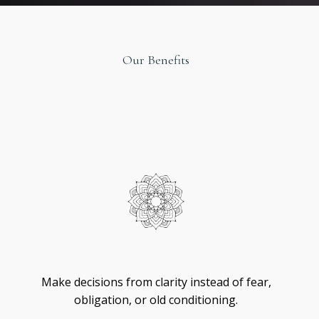
Our Benefits
Original
Design
Self
-
Trust
Make decisions from clarity instead of fear,
obligation, or old conditioning.