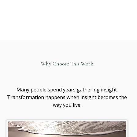
Why Choose This Work
Healing
awareness
Many people spend years gathering insight.
Transformation happens when insight becomes the
way you live.