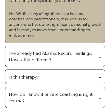
Me
Private coaching is designed for experienced healers,
coaches, and practitioners who know they're capable
of more—but are ready to stop walking the path
alone.
We'll work together to uncover your Soul Design,
identify the patterns keeping you stuck, and integrate
everything into the way you lead your life and your
work.