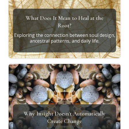
Soul Design vs. Conditioning
How to recognize the difference between who
you are and who you've learned to become.
The Missing Piece in Personal Growth
Why integration—not information—is what
creates lasting transformation.