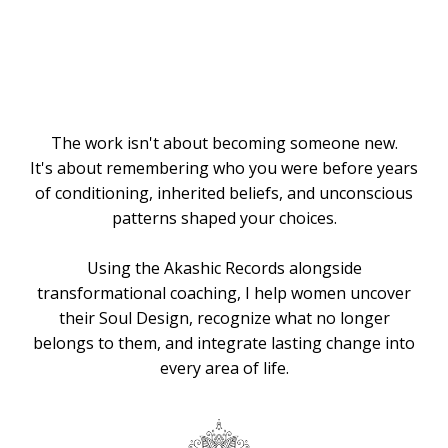
Knows the
Way
The work isn't about becoming someone new.
It's about remembering who you were before years
of conditioning, inherited beliefs, and unconscious
patterns shaped your choices.
Using the Akashic Records alongside
transformational coaching, I help women uncover
their Soul Design, recognize what no longer
belongs to them, and integrate lasting change into
every area of life.