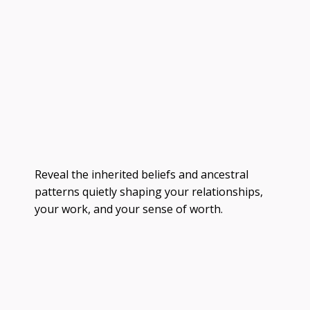
Reveal the inherited beliefs and ancestral
patterns quietly shaping your relationships,
your work, and your sense of worth.