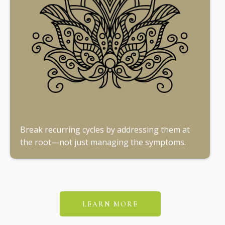
Break recurring cycles by addressing them at
the root—not just managing the symptoms.
LEARN MORE