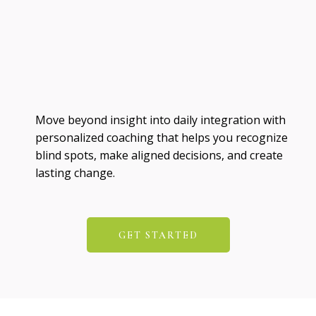
Move beyond insight into daily integration with
personalized coaching that helps you recognize
blind spots, make aligned decisions, and create
lasting change.
GET STARTED