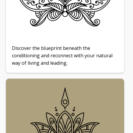
Discover the blueprint beneath the
conditioning and reconnect with your natural
way of living and leading.