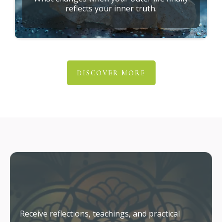
reflects your inner truth.
DISCOVER MORE
Stay Connected
Receive reflections, teachings, and practical