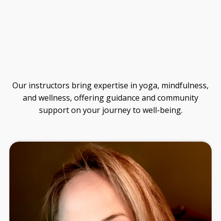
Guide
Our instructors bring expertise in yoga, mindfulness,
and wellness, offering guidance and community
support on your journey to well-being.