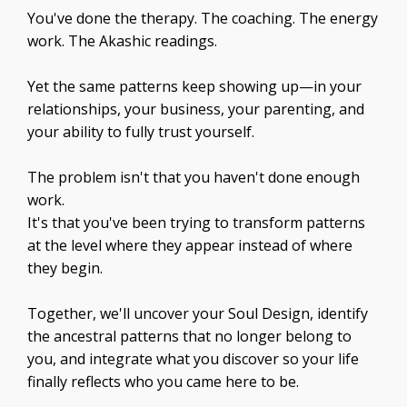
You've done the therapy. The coaching. The energy
work. The Akashic readings.
Yet the same patterns keep showing up—in your
relationships, your business, your parenting, and
your ability to fully trust yourself.
The problem isn't that you haven't done enough
work.
It's that you've been trying to transform patterns
at the level where they appear instead of where
they begin.
Together, we'll uncover your Soul Design, identify
the ancestral patterns that no longer belong to
you, and integrate what you discover so your life
finally reflects who you came here to be.