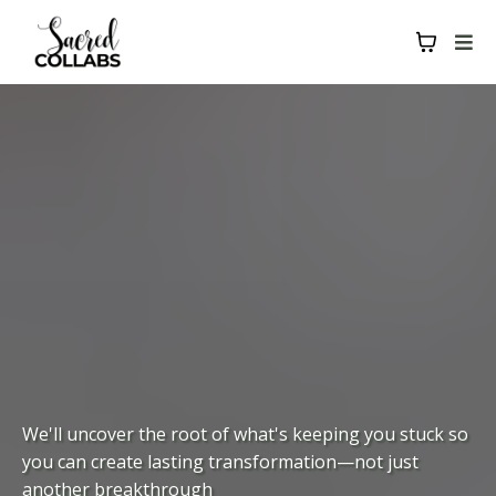
We'll uncover the root of what's keeping you stuck so
you can create lasting transformation—not just
another breakthrough