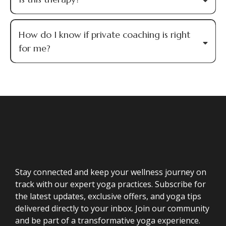
How do I know if private coaching is right
for me?
Stay connected and keep your wellness journey on
track with our expert yoga practices. Subscribe for
the latest updates, exclusive offers, and yoga tips
delivered directly to your inbox. Join our community
and be part of a transformative yoga experience.