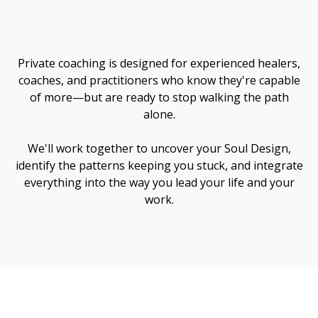
Me
Private coaching is designed for experienced healers,
coaches, and practitioners who know they're capable
of more—but are ready to stop walking the path
alone.
We'll work together to uncover your Soul Design,
identify the patterns keeping you stuck, and integrate
everything into the way you lead your life and your
work.