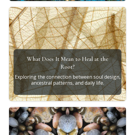
What Does It Mean to Heal at the
Root?
Exploring the connection between soul design,
ancestral patterns, and daily life.