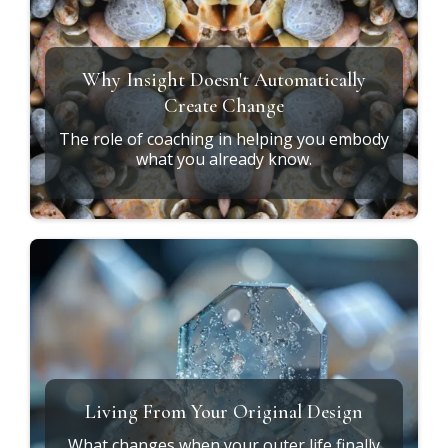
Why Insight Doesn't Automatically
Create Change
The role of coaching in helping you embody
what you already know.
Living From Your Original Design
What changes when your outer life finally