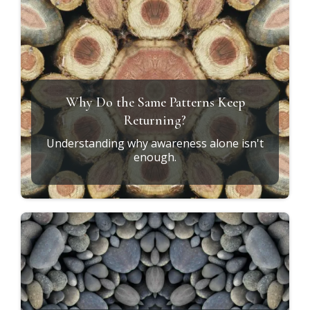
Why Do the Same Patterns Keep
Returning?
Understanding why awareness alone isn't
enough.