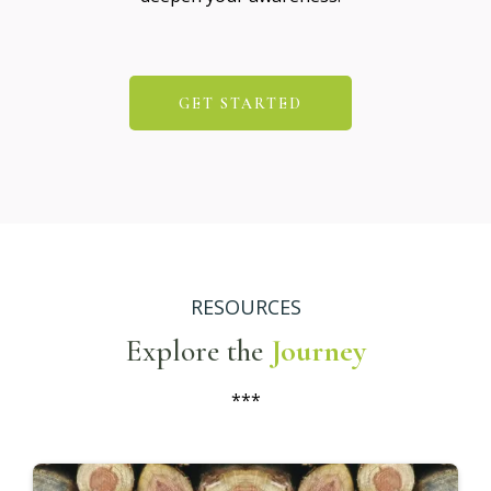
GET STARTED
RESOURCES
Explore the
Journey
***