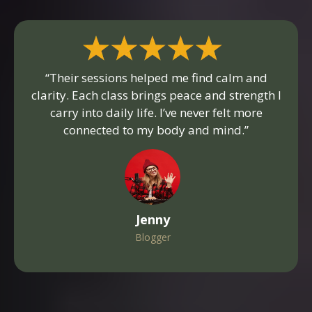
“Their sessions helped me find calm and
clarity. Each class brings peace and strength I
carry into daily life. I’ve never felt more
connected to my body and mind.”
Jenny
Blogger