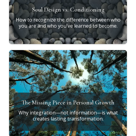
Soul Design vs. Conditioning
How to recognize the difference between who
you are and who you've learned to become.
The Missing Piece in Personal Growth
Why integration—not information—is what
creates lasting transformation.