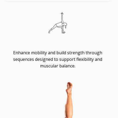
Flexibility
Enhance mobility and build strength through
sequences designed to support flexibility and
muscular balance.