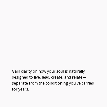
Gain clarity on how your soul is naturally
designed to live, lead, create, and relate—
separate from the conditioning you've carried
for years.