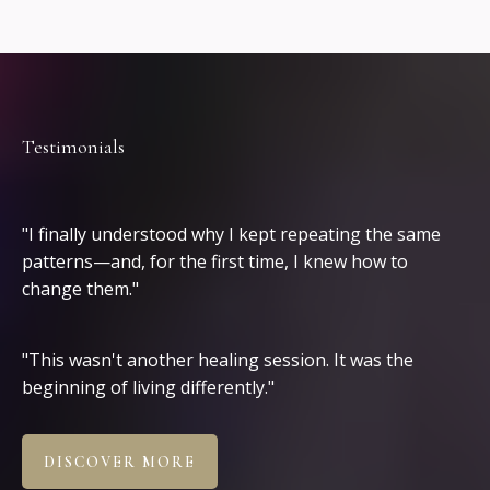
Testimonials
Clients
"I finally understood why I kept repeating the same
patterns—and, for the first time, I knew how to
change them."
"This wasn't another healing session. It was the
beginning of living differently."
DISCOVER MORE