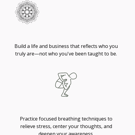
Living
Build a life and business that reflects who you
truly are—not who you've been taught to be.
Breathing
Practice focused breathing techniques to
relieve stress, center your thoughts, and
deepen your awareness.