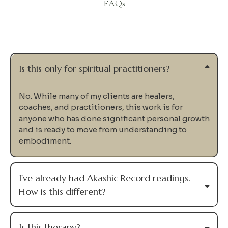
FAQs
Questions
Is this only for spiritual practitioners?
No. While many of my clients are healers,
coaches, and practitioners, this work is for
anyone who has done significant personal growth
and is ready to move from understanding to
embodiment.
I've already had Akashic Record readings.
How is this different?
Is this therapy?