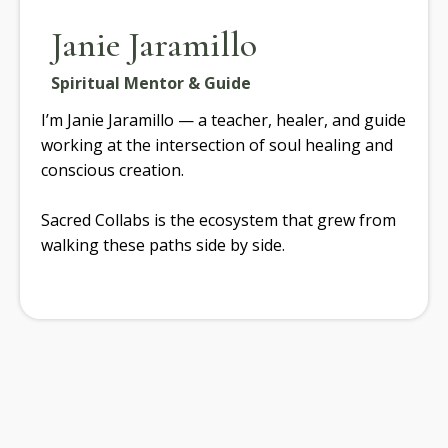
Janie Jaramillo
Spiritual Mentor & Guide
I’m Janie Jaramillo — a teacher, healer, and guide
working at the intersection of soul healing and
conscious creation.
Sacred Collabs is the ecosystem that grew from
walking these paths side by side.