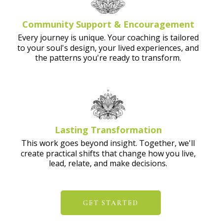
Community Support & Encouragement
Every journey is unique. Your coaching is tailored
to your soul's design, your lived experiences, and
the patterns you're ready to transform.
Lasting Transformation
This work goes beyond insight. Together, we'll
create practical shifts that change how you live,
lead, relate, and make decisions.
GET STARTED