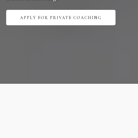
APPLY FOR PRIVATE COACHING
Expert
Practice