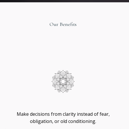
Our Benefits
Original
Design
Self
-
Trust
Make decisions from clarity instead of fear,
obligation, or old conditioning.