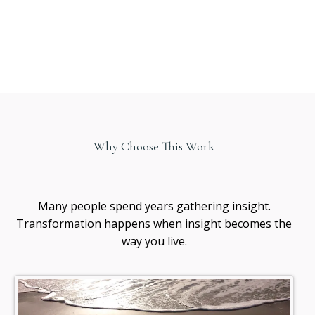
Why Choose This Work
Healing
awareness
Many people spend years gathering insight.
Transformation happens when insight becomes the
way you live.