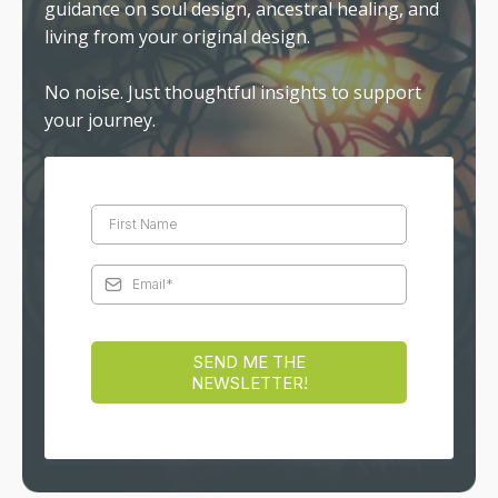
guidance on soul design, ancestral healing, and
living from your original design.
No noise. Just thoughtful insights to support
your journey.
SEND ME THE
NEWSLETTER!